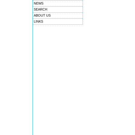
NEWS
SEARCH
ABOUT US
LINKS