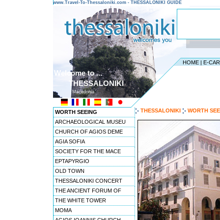
www.Travel-To-Thessaloniki.com - THESSALONIKI GUIDE
HOME
|
E-CA
Welcome to ...
THESSALONIKI
Macedonia
THESSALONIKI
WORTH SEE
WORTH SEEING
ARCHAEOLOGICAL MUSEU
CHURCH OF AGIOS DEME
AGIA SOFIA
SOCIETY FOR THE MACE
EPTAPYRGIO
OLD TOWN
THESSALONIKI CONCERT
THE ANCIENT FORUM OF
THE WHITE TOWER
MOMA