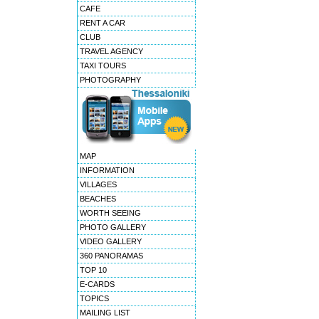
CAFE
RENT A CAR
CLUB
TRAVEL AGENCY
TAXI TOURS
PHOTOGRAPHY
MAP
INFORMATION
VILLAGES
BEACHES
WORTH SEEING
PHOTO GALLERY
VIDEO GALLERY
360 PANORAMAS
TOP 10
E-CARDS
TOPICS
MAILING LIST