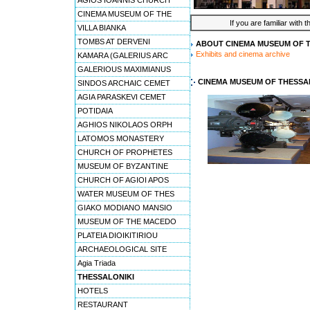
AGIOS IOANNIS CHURCH
CINEMA MUSEUM OF THE
If you are familiar with 
VILLA BIANKA
TOMBS AT DERVENI
ABOUT CINEMA MUSEUM OF 
Exhibits and cinema archive
KAMARA (GALERIUS ARC
GALERIOUS MAXIMIANUS
CINEMA MUSEUM OF THESSA
SINDOS ARCHAIC CEMET
AGIA PARASKEVI CEMET
POTIDAIA
AGHIOS NIKOLAOS ORPH
LATOMOS MONASTERY
CHURCH OF PROPHETES
MUSEUM OF BYZANTINE
CHURCH OF AGIOI APOS
WATER MUSEUM OF THES
GIAKO MODIANO MANSIO
MUSEUM OF THE MACEDO
PLATEIA DIOIKITIRIOU
ARCHAEOLOGICAL SITE
Agia Triada
THESSALONIKI
HOTELS
RESTAURANT