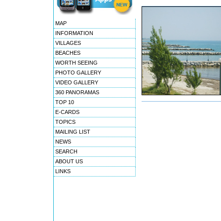
MAP
INFORMATION
VILLAGES
BEACHES
WORTH SEEING
PHOTO GALLERY
VIDEO GALLERY
360 PANORAMAS
TOP 10
E-CARDS
TOPICS
MAILING LIST
NEWS
SEARCH
ABOUT US
LINKS