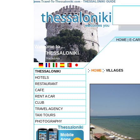
www.Travel-To-Thessaloniki.com - THESSALONIKI GUIDE
HOME
|
E-CA
Welcome to ...
THESSALONIKI
Macedonia
HOME
VILLAGES
THESSALONIKI
HOTELS
RESTAURANT
CAFE
RENT A CAR
CLUB
TRAVEL AGENCY
TAXI TOURS
PHOTOGRAPHY