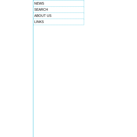
NEWS
SEARCH
ABOUT US
LINKS