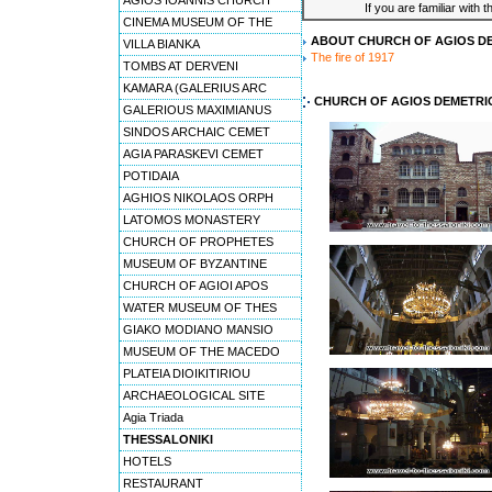
AGIOS IOANNIS CHURCH
If you are familiar with 
CINEMA MUSEUM OF THE
ABOUT CHURCH OF AGIOS D
VILLA BIANKA
The fire of 1917
TOMBS AT DERVENI
KAMARA (GALERIUS ARC
CHURCH OF AGIOS DEMETRI
GALERIOUS MAXIMIANUS
SINDOS ARCHAIC CEMET
AGIA PARASKEVI CEMET
POTIDAIA
AGHIOS NIKOLAOS ORPH
LATOMOS MONASTERY
CHURCH OF PROPHETES
MUSEUM OF BYZANTINE
CHURCH OF AGIOI APOS
WATER MUSEUM OF THES
GIAKO MODIANO MANSIO
MUSEUM OF THE MACEDO
PLATEIA DIOIKITIRIOU
ARCHAEOLOGICAL SITE
Agia Triada
THESSALONIKI
HOTELS
RESTAURANT