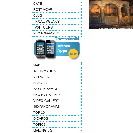
CAFE
RENT A CAR
CLUB
TRAVEL AGENCY
TAXI TOURS
PHOTOGRAPHY
MAP
INFORMATION
VILLAGES
BEACHES
WORTH SEEING
PHOTO GALLERY
VIDEO GALLERY
360 PANORAMAS
TOP 10
E-CARDS
TOPICS
MAILING LIST