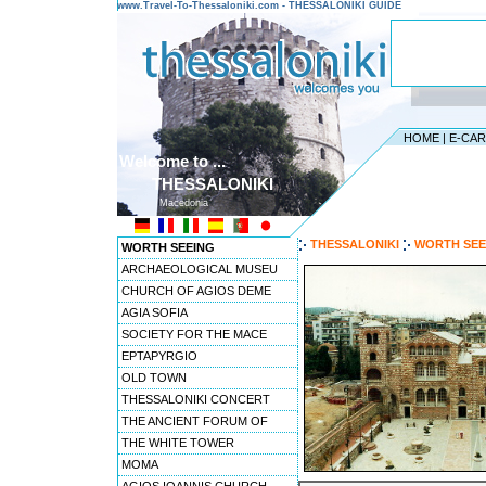
www.Travel-To-Thessaloniki.com - THESSALONIKI GUIDE
HOME
|
E-CA
Welcome to ...
THESSALONIKI
Macedonia
THESSALONIKI
WORTH SEE
WORTH SEEING
ARCHAEOLOGICAL MUSEU
CHURCH OF AGIOS DEME
AGIA SOFIA
SOCIETY FOR THE MACE
EPTAPYRGIO
OLD TOWN
THESSALONIKI CONCERT
THE ANCIENT FORUM OF
THE WHITE TOWER
MOMA