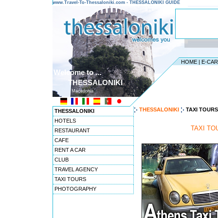
www.Travel-To-Thessaloniki.com - THESSALONIKI GUIDE
HOME
|
E-CA
Welcome to ...
THESSALONIKI
Macedonia
THESSALONIKI
TAXI TOURS
THESSALONIKI
HOTELS
TAXI TO
RESTAURANT
CAFE
RENT A CAR
CLUB
TRAVEL AGENCY
TAXI TOURS
PHOTOGRAPHY