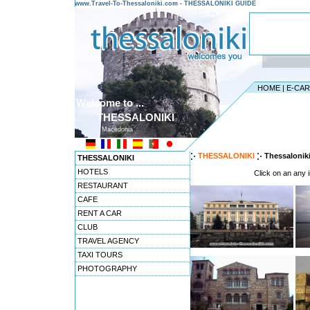
www.Travel-To-Thessaloniki.com - THESSALONIKI GUIDE
HOME
|
E-CA
Welcome to ...
THESSALONIKI
Macedonia
THESSALONIKI
Thessalonik
THESSALONIKI
HOTELS
Click on an any i
RESTAURANT
CAFE
RENT A CAR
CLUB
TRAVEL AGENCY
TAXI TOURS
PHOTOGRAPHY