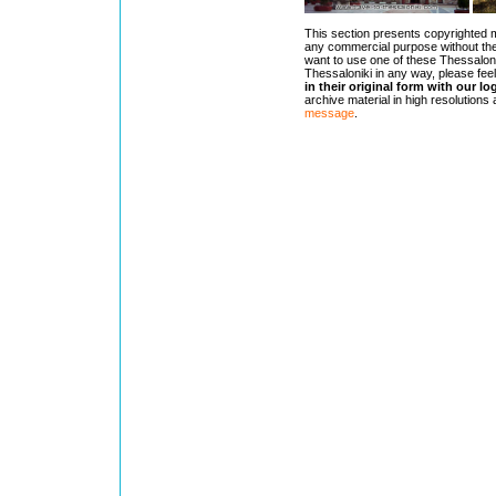
This section presents copyrighted 
any commercial purpose without the
want to use one of these Thessaloni
Thessaloniki in any way, please feel
in their original form with our lo
archive material in high resolutions
message
.