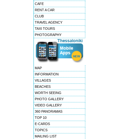
CAFE
RENT A CAR
CLUB
TRAVEL AGENCY
TAXI TOURS
PHOTOGRAPHY
MAP
INFORMATION
VILLAGES
BEACHES
WORTH SEEING
PHOTO GALLERY
VIDEO GALLERY
360 PANORAMAS
TOP 10
E-CARDS
TOPICS
MAILING LIST