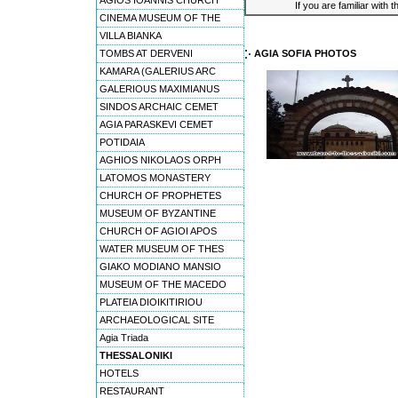
AGIOS IOANNIS CHURCH
If you are familiar with 
CINEMA MUSEUM OF THE
VILLA BIANKA
TOMBS AT DERVENI
AGIA SOFIA PHOTOS
KAMARA (GALERIUS ARC
GALERIOUS MAXIMIANUS
SINDOS ARCHAIC CEMET
AGIA PARASKEVI CEMET
POTIDAIA
AGHIOS NIKOLAOS ORPH
LATOMOS MONASTERY
CHURCH OF PROPHETES
MUSEUM OF BYZANTINE
CHURCH OF AGIOI APOS
WATER MUSEUM OF THES
GIAKO MODIANO MANSIO
MUSEUM OF THE MACEDO
PLATEIA DIOIKITIRIOU
ARCHAEOLOGICAL SITE
Agia Triada
THESSALONIKI
HOTELS
RESTAURANT