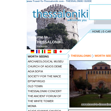
www.Travel-To-Thessaloniki.com - THESSALONIKI GUIDE
HOME
|
E-CA
Welcome to ...
THESSALONIKI
Macedonia
THESSALONIKI
WORTH SEE
WORTH SEEING
ARCHAEOLOGICAL MUSEU
CHURCH OF AGIOS DEME
AGIA SOFIA
SOCIETY FOR THE MACE
EPTAPYRGIO
OLD TOWN
THESSALONIKI CONCERT
THE ANCIENT FORUM OF
THE WHITE TOWER
MOMA