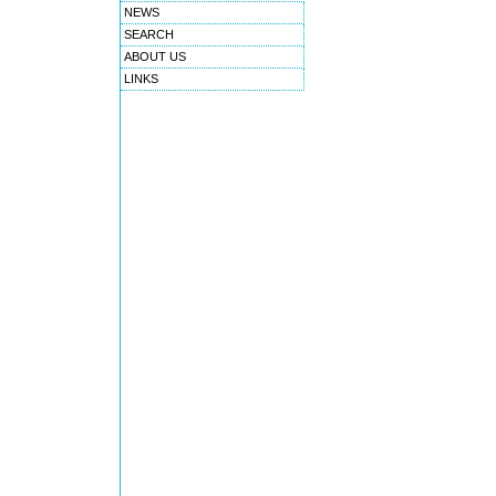
NEWS
SEARCH
ABOUT US
LINKS