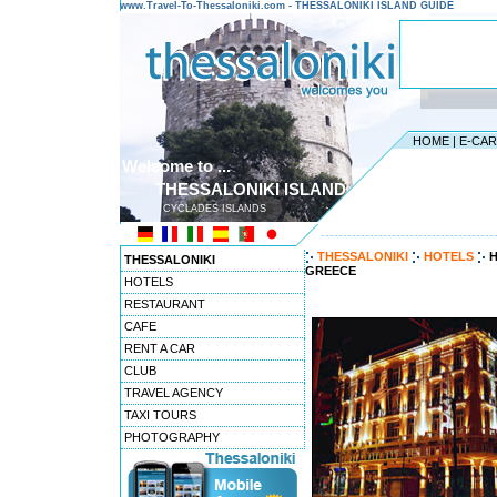
www.Travel-To-Thessaloniki.com - THESSALONIKI ISLAND GUIDE
HOME
|
E-CA
Welcome to ...
THESSALONIKI ISLAND
CYCLADES ISLANDS
---------------------------------------
THESSALONIKI
HOTELS
H
THESSALONIKI
GREECE
HOTELS
RESTAURANT
CAFE
RENT A CAR
CLUB
TRAVEL AGENCY
TAXI TOURS
PHOTOGRAPHY