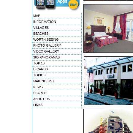
MAP
INFORMATION
VILLAGES
BEACHES
WORTH SEEING
PHOTO GALLERY
VIDEO GALLERY
360 PANORAMAS
TOP 10
E-CARDS
TOPICS
MAILING LIST
NEWS
SEARCH
ABOUT US
LINKS