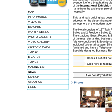
avenue, it offers breathtaking v
of the
International Exhibition
name from the ancient empire of
hospitality.
MAP
INFORMATION
This landmark building has been
address for the discerning trav
VILLAGES
atmosphere of the modern face o
BEACHES
The Hotel consists of 137 Twin 
WORTH SEEING
Suites and 2 President Suites (
The spacious Guest Rooms & Sui
PHOTO GALLERY
of the most demanding business o
fully Air-conditioned & Soundpro
VIDEO GALLERY
individual Voicemail system, Di
360 PANORAMAS
furnished and have a Telephone 
Specially designed Business Room
TOP 10
E-CARDS
Ranks
#
out of
0
hot
TOPICS
Click here to read
M
MAILING LIST
NEWS
If you've stayed at thi
SEARCH
ABOUT US
Photos
LINKS