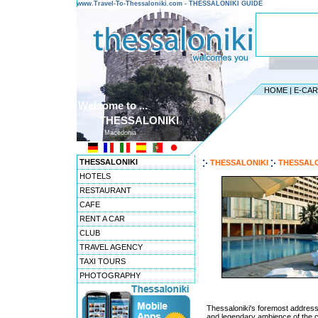
www.Travel-To-Thessaloniki.com - THESSALONIKI GUIDE
HOME
|
E-CA
Welcome to ...
THESSALONIKI
Macedonia
THESSALONIKI
THESSALONIKI
THESSALO
HOTELS
RESTAURANT
CAFE
RENT A CAR
CLUB
TRAVEL AGENCY
TAXI TOURS
PHOTOGRAPHY
Thessaloniki's foremost address 
and legendary ambience of the co