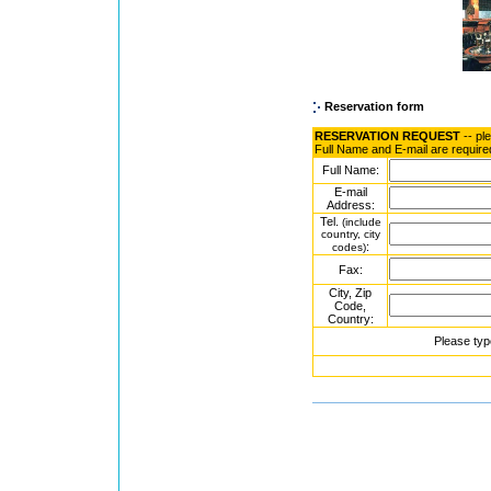
Reservation form
RESERVATION REQUEST
-- pl
Full Name and E-mail are require
Full Name:
E-mail
Address:
Tel.
(include
country, city
:
codes)
Fax:
City, Zip
Code,
Country:
Please typ