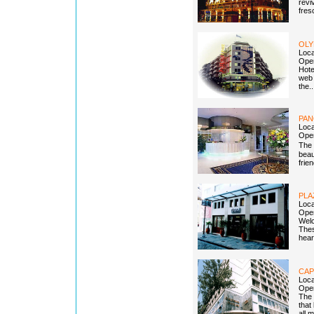
revi
fres
OLY
Loc
Open
Hote
web 
the.
PAN
Loca
Open
The 
beau
frie
PLA
Loca
Open
Welc
Thes
heart
CAP
Loca
Open
The 
that
all 