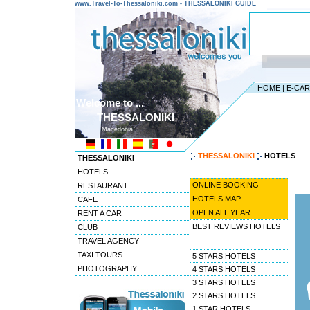
www.Travel-To-Thessaloniki.com - THESSALONIKI GUIDE
HOME
|
E-CA
Welcome to ...
THESSALONIKI
Macedonia
THESSALONIKI
HOTELS
THESSALONIKI
HOTELS
ONLINE BOOKING
RESTAURANT
HOTELS MAP
CAFE
OPEN ALL YEAR
RENT A CAR
BEST REVIEWS HOTELS
CLUB
TRAVEL AGENCY
TAXI TOURS
5 STARS HOTELS
PHOTOGRAPHY
4 STARS HOTELS
3 STARS HOTELS
2 STARS HOTELS
1 STAR HOTELS