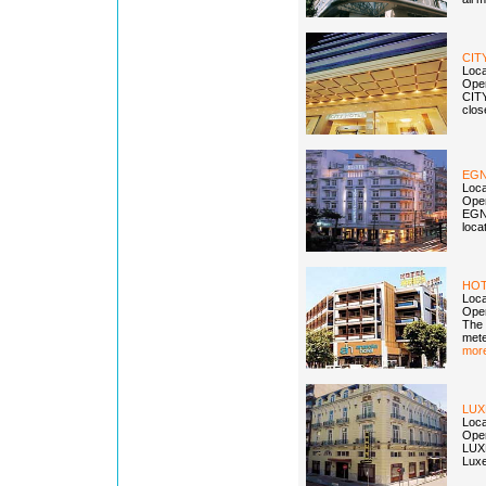
CIT
Loca
Open
CITY
clos
EGN
Loca
Open
EGNA
loca
HOT
Loca
Open
The 
mete
more
LU
Loca
Open
LUXE
Luxe