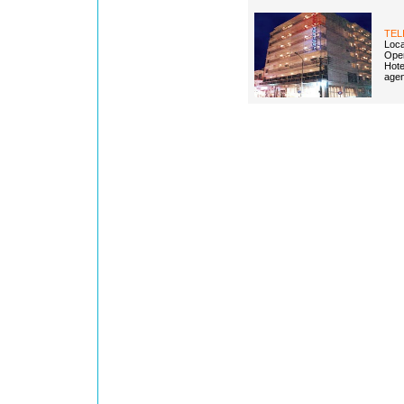
TEL
Loca
Open
Hotel
agen