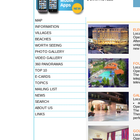
MAP
INFORMATION
ELE
VILLAGES
Loca
Open
BEACHES
Afte
uniq
WORTH SEEING
new 
PHOTO GALLERY
VIDEO GALLERY
FOU
360 PANORAMAS
Loca
TOP 10
Open
The 
E-CARDS
tele
tele
TOPICS
MAILING LIST
NEWS
GAL
Loca
SEARCH
a
Open
ABOUT US
The 
LINKS
Thes
perf
GOL
Loca
Open