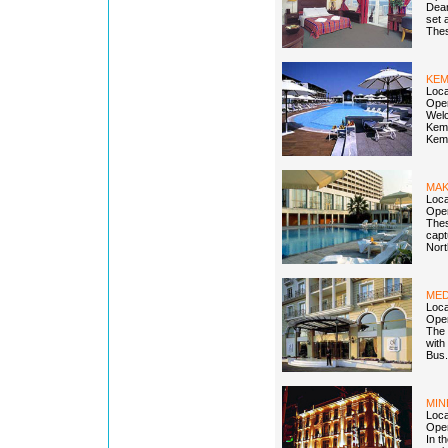
Dear
set 
Thes
KEM
Loca
Open
Welc
Kemp
Kemp
MAK
Loca
Open
Thes
capt
Nort
MED
Loca
Open
The 
with
Bus.
MIN
Loca
Open
In t