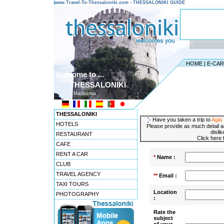
www.Travel-To-Thessaloniki.com - THESSALONIKI GUIDE
HOME
|
E-CA
Welcome to ...
THESSALONIKI
Macedonia
THESSALONIKI
Have you taken a trip to
Agia
HOTELS
Please provide as much detail a
disli
RESTAURANT
Click here
CAFE
RENT A CAR
*
Name :
CLUB
TRAVEL AGENCY
**
Email :
TAXI TOURS
Location
PHOTOGRAPHY
:
Rate the
subject