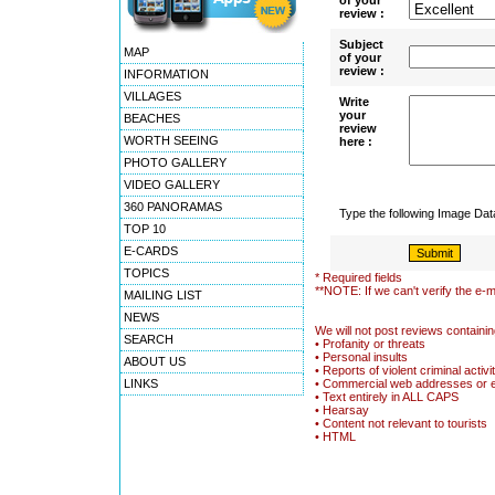
of your
review :
Subject
MAP
of your
review :
INFORMATION
VILLAGES
Write
your
BEACHES
review
WORTH SEEING
here :
PHOTO GALLERY
VIDEO GALLERY
360 PANORAMAS
Type the following Image Da
TOP 10
E-CARDS
TOPICS
* Required fields
**NOTE: If we can't verify the e-m
MAILING LIST
NEWS
We will not post reviews containin
SEARCH
• Profanity or threats
• Personal insults
ABOUT US
• Reports of violent criminal activi
LINKS
• Commercial web addresses or 
• Text entirely in ALL CAPS
• Hearsay
• Content not relevant to tourists
• HTML