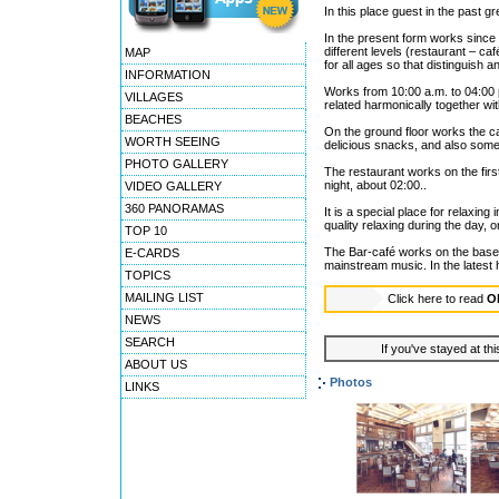
In this place guest in the past gr
In the present form works since 
different levels (restaurant – c
MAP
for all ages so that distinguish a
INFORMATION
Works from 10:00 a.m. to 04:00 p.
VILLAGES
related harmonically together wi
BEACHES
On the ground floor works the c
WORTH SEEING
delicious snacks, and also some 
PHOTO GALLERY
The restaurant works on the first
night, about 02:00..
VIDEO GALLERY
360 PANORAMAS
It is a special place for relaxin
quality relaxing during the day,
TOP 10
The Bar-café works on the base
E-CARDS
mainstream music. In the latest
TOPICS
MAILING LIST
Click here to read
O
NEWS
SEARCH
If you've stayed at thi
ABOUT US
Photos
LINKS