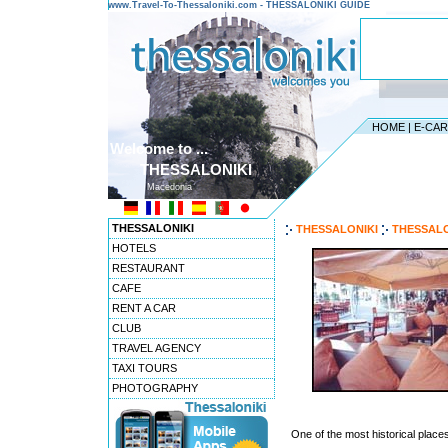
www.Travel-To-Thessaloniki.com - THESSALONIKI GUIDE
HOME
|
E-CA
Welcome to ...
THESSALONIKI
Macedonia
THESSALONIKI
THESSALONIKI
THESSALO
HOTELS
RESTAURANT
CAFE
RENT A CAR
CLUB
TRAVEL AGENCY
TAXI TOURS
PHOTOGRAPHY
One of the most historical place