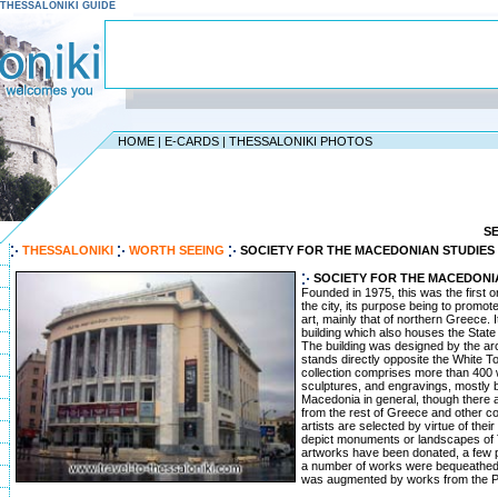
 - THESSALONIKI GUIDE
HOME
|
E-CARDS
|
THESSALONIKI PHOTOS
S
THESSALONIKI
WORTH SEEING
SOCIETY FOR THE MACEDONIAN STUDIES
SOCIETY FOR THE MACEDONI
Founded in 1975, this was the first or
the city, its purpose being to prom
art, mainly that of northern Greece. I
building which also houses the Stat
The building was designed by the ar
stands directly opposite the White T
collection comprises more than 400 
sculptures, and engravings, mostly b
Macedonia in general, though there a
from the rest of Greece and other co
artists are selected by virtue of their
depict monuments or landscapes of T
artworks have been donated, a few p
a number of works were bequeathed to
was augmented by works from the P