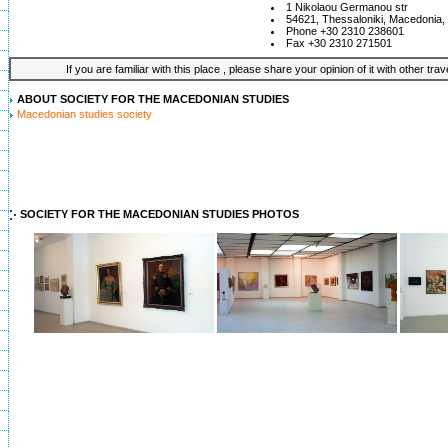
1 Nikolaou Germanou str
54621, Thessaloniki, Macedonia
Phone +30 2310 238601
Fax +30 2310 271501
If you are familiar with this place , please share your opinion of it with other tra
ABOUT SOCIETY FOR THE MACEDONIAN STUDIES
Macedonian studies society
SOCIETY FOR THE MACEDONIAN STUDIES PHOTOS