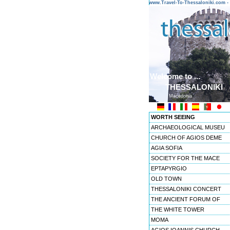
www.Travel-To-Thessaloniki.com
Welcome to ...
THESSALONIKI
Macedonia
WORTH SEEING
ARCHAEOLOGICAL MUSEU
CHURCH OF AGIOS DEME
AGIA SOFIA
SOCIETY FOR THE MACE
EPTAPYRGIO
OLD TOWN
THESSALONIKI CONCERT
THE ANCIENT FORUM OF
THE WHITE TOWER
MOMA