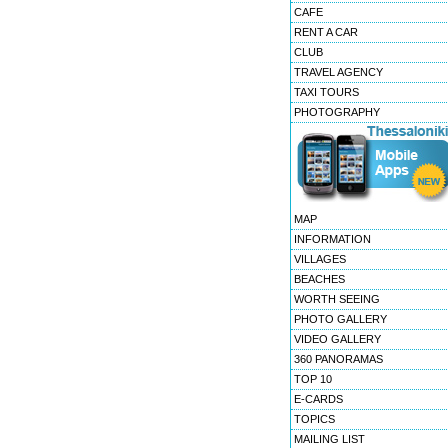
CAFE
RENT A CAR
CLUB
TRAVEL AGENCY
TAXI TOURS
PHOTOGRAPHY
MAP
INFORMATION
VILLAGES
BEACHES
WORTH SEEING
PHOTO GALLERY
VIDEO GALLERY
360 PANORAMAS
TOP 10
E-CARDS
TOPICS
MAILING LIST