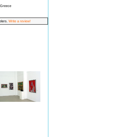
, Greece
velers.
Write a review!