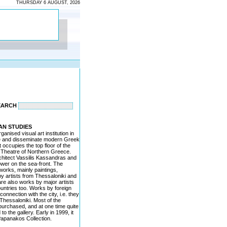
THURSDAY 6 AUGUST, 2026
EARCH
AN STUDIES
ganised visual art institution in
ote and disseminate modern Greek
t occupies the top floor of the
e Theatre of Northern Greece.
chitect Vassilis Kassandras and
ower on the sea-front. The
works, mainly paintings,
y artists from Thessaloniki and
re also works by major artists
untries too. Works by foreign
 connection with the city, i.e. they
hessaloniki. Most of the
urchased, and at one time quite
 the gallery. Early in 1999, it
apanakos Collection.