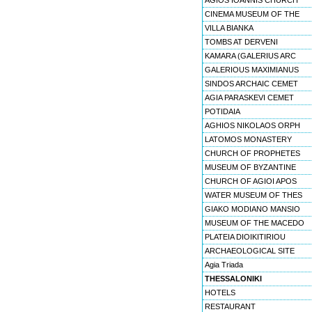
AGIOS IOANNIS CHURCH
CINEMA MUSEUM OF THE
VILLA BIANKA
TOMBS AT DERVENI
KAMARA (GALERIUS ARC
GALERIOUS MAXIMIANUS
SINDOS ARCHAIC CEMET
AGIA PARASKEVI CEMET
POTIDAIA
AGHIOS NIKOLAOS ORPH
LATOMOS MONASTERY
CHURCH OF PROPHETES
MUSEUM OF BYZANTINE
CHURCH OF AGIOI APOS
WATER MUSEUM OF THES
GIAKO MODIANO MANSIO
MUSEUM OF THE MACEDO
PLATEIA DIOIKITIRIOU
ARCHAEOLOGICAL SITE
Agia Triada
THESSALONIKI
HOTELS
RESTAURANT