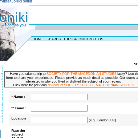
 - THESSALONIKI GUIDE
HOME
|
E-CARDS
|
THESSALONIKI PHOTOS
S
Have you taken a trip to
SOCIETY FOR THE MACEDONIAN STUDIES
lately? Use th
form to share your experiences. Please provide as much detail as possible. Our users a
interested in why you liked or disliked the subject of your review.
Click here for previous
reviews of SOCIETY FOR THE MACEDONIAN STUDIES
*
Name :
**
Email :
Location
(e.g., London, UK)
:
Rate the
subject