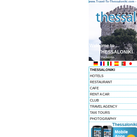
www.Travel-To-Thessaloniki.com
Welcome to ...
THESSALONIKI
Macedonia
THESSALONIKI
HOTELS
RESTAURANT
CAFE
RENT A CAR
CLUB
TRAVEL AGENCY
TAXI TOURS
PHOTOGRAPHY