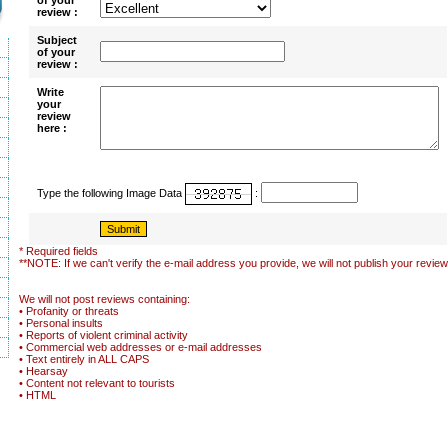
of your
review :
Subject
of your
review :
Write
your
review
here :
Type the following Image Data
:
* Required fields
**NOTE: If we can't verify the e-mail address you provide, we will not publish your review
We will not post reviews containing:
• Profanity or threats
• Personal insults
• Reports of violent criminal activity
• Commercial web addresses or e-mail addresses
• Text entirely in ALL CAPS
• Hearsay
• Content not relevant to tourists
• HTML