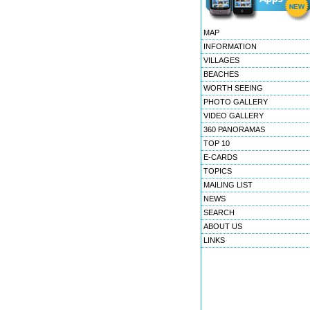
MAP
INFORMATION
VILLAGES
BEACHES
WORTH SEEING
PHOTO GALLERY
VIDEO GALLERY
360 PANORAMAS
TOP 10
E-CARDS
TOPICS
MAILING LIST
NEWS
SEARCH
ABOUT US
LINKS