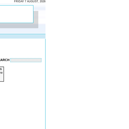
FRIDAY 7 AUGUST, 2026
EARCH
is
re