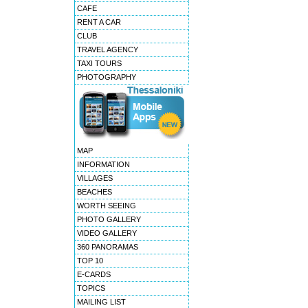
CAFE
RENT A CAR
CLUB
TRAVEL AGENCY
TAXI TOURS
PHOTOGRAPHY
MAP
INFORMATION
VILLAGES
BEACHES
WORTH SEEING
PHOTO GALLERY
VIDEO GALLERY
360 PANORAMAS
TOP 10
E-CARDS
TOPICS
MAILING LIST