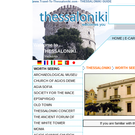
www.Travel-To-Thessaloniki.com - THESSALONIKI GUIDE
HOME
|
E-CA
Welcome to ...
THESSALONIKI
Macedonia
THESSALONIKI
WORTH SEE
WORTH SEEING
ARCHAEOLOGICAL MUSEU
CHURCH OF AGIOS DEME
AGIA SOFIA
SOCIETY FOR THE MACE
EPTAPYRGIO
OLD TOWN
THESSALONIKI CONCERT
THE ANCIENT FORUM OF
THE WHITE TOWER
If you are familiar with 
MOMA