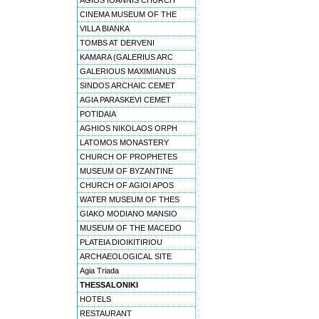
AGIOS IOANNIS CHURCH
CINEMA MUSEUM OF THE
VILLA BIANKA
TOMBS AT DERVENI
KAMARA (GALERIUS ARC
GALERIOUS MAXIMIANUS
SINDOS ARCHAIC CEMET
AGIA PARASKEVI CEMET
POTIDAIA
AGHIOS NIKOLAOS ORPH
LATOMOS MONASTERY
CHURCH OF PROPHETES
MUSEUM OF BYZANTINE
CHURCH OF AGIOI APOS
WATER MUSEUM OF THES
GIAKO MODIANO MANSIO
MUSEUM OF THE MACEDO
PLATEIA DIOIKITIRIOU
ARCHAEOLOGICAL SITE
Agia Triada
THESSALONIKI
HOTELS
RESTAURANT