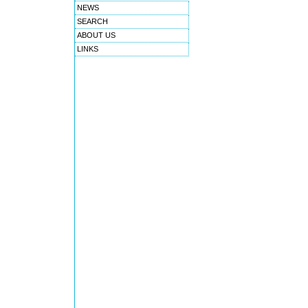
NEWS
SEARCH
ABOUT US
LINKS