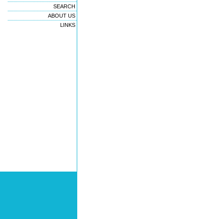
SEARCH
ABOUT US
LINKS