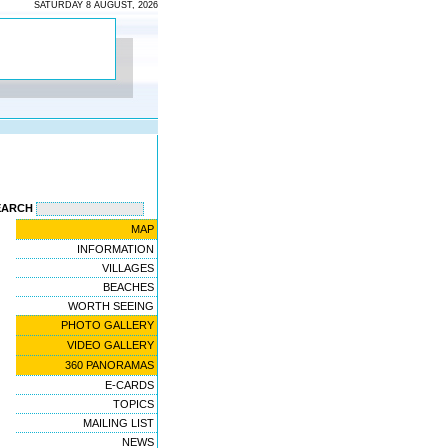
SATURDAY 8 AUGUST, 2026
EARCH
MAP
INFORMATION
VILLAGES
BEACHES
WORTH SEEING
PHOTO GALLERY
VIDEO GALLERY
360 PANORAMAS
E-CARDS
TOPICS
MAILING LIST
NEWS