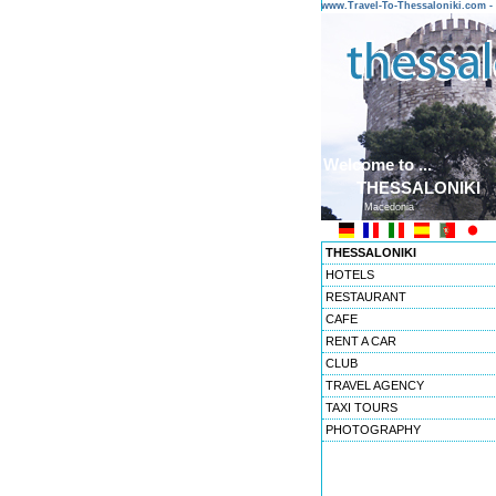
www.Travel-To-Thessaloniki.com
Welcome to ...
THESSALONIKI
Macedonia
THESSALONIKI
HOTELS
RESTAURANT
CAFE
RENT A CAR
CLUB
TRAVEL AGENCY
TAXI TOURS
PHOTOGRAPHY