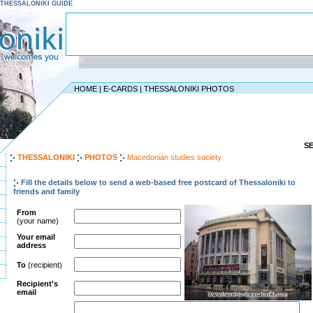
 - THESSALONIKI GUIDE
HOME
|
E-CARDS
|
THESSALONIKI PHOTOS
S
THESSALONIKI
PHOTOS
Macedonian studies society
Fill the details below to send a web-based free postcard of Thessaloniki to
friends and family
From
(your name)
Your email
address
To
(recipient)
Recipient's
email