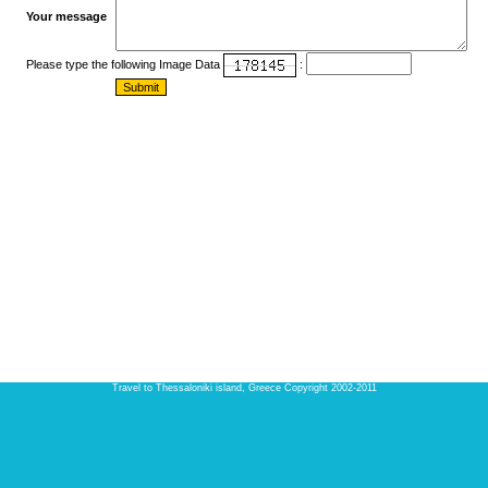
Your message
Please type the following Image Data
:
Travel to Thessaloniki island, Greece Copyright 2002-2011