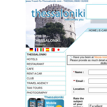
www.Travel-To-Thessaloniki.com - THESSALONIKI GUIDE
HOME
|
E-CA
Welcome to ...
THESSALONIKI
Macedonia
THESSALONIKI
Have you been at
Nissia res
HOTELS
Please provide as much detail a
disli
RESTAURANT
CAFE
*
Name :
RENT A CAR
CLUB
**
Email :
TRAVEL AGENCY
TAXI TOURS
Location
:
PHOTOGRAPHY
Rate the
subject
of your