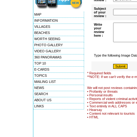
review :
Subject
of your
MAP
review :
INFORMATION
Write
VILLAGES
your
review
BEACHES
here :
WORTH SEEING
PHOTO GALLERY
VIDEO GALLERY
Type the following Image Da
360 PANORAMAS
TOP 10
E-CARDS
* Required fields
TOPICS
**NOTE: If we can't verify the e-m
MAILING LIST
NEWS
We will not post reviews containin
• Profanity or threats
SEARCH
• Personal insults
• Reports of violent criminal activi
ABOUT US
• Commercial web addresses or 
LINKS
• Text entirely in ALL CAPS
• Hearsay
• Content not relevant to tourists
• HTML